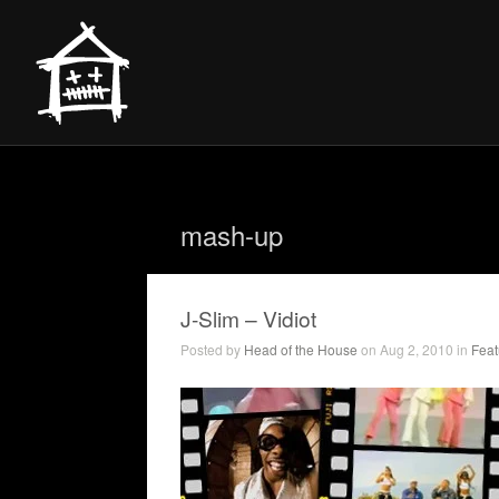
mash-up
J-Slim – Vidiot
Posted by
Head of the House
on Aug 2, 2010 in
Feat