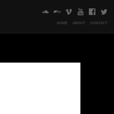
HOME
ABOUT
CONTACT