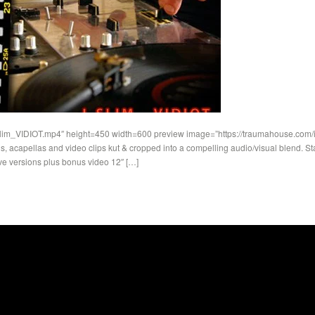
Slim_VIDIOT.mp4″ height=450 width=600 preview image=”https://traumahouse.com/ima
, acapellas and video clips kut & cropped into a compelling audio/visual blend. St
ve versions plus bonus video 12″ […]