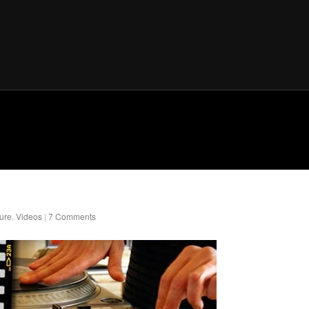
ure
,
Videos
|
7 Comments