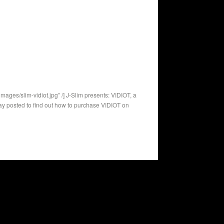
ges/slim-vidiot.jpg” /] J-Slim presents: VIDIOT, a
ay posted to find out how to purchase VIDIOT on