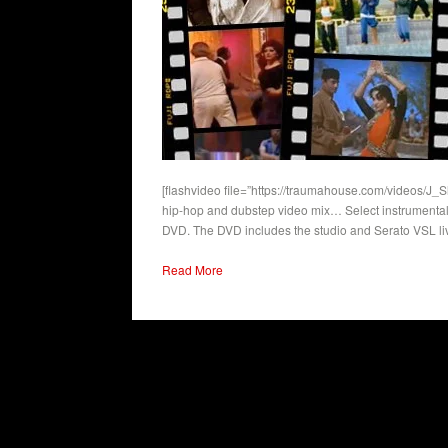
[flashvideo file=”https://traumahouse.com/videos/J_
hip-hop and dubstep video mix… Select instrumentals
DVD. The DVD includes the studio and Serato VSL li
Read More