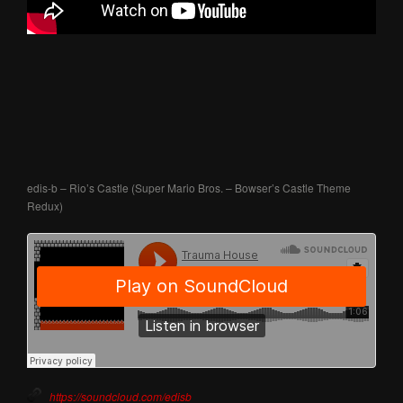
edis-b – Rio’s Castle (Super Mario Bros. – Bowser’s Castle Theme
Redux)
https://soundcloud.com/edisb