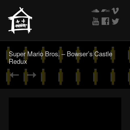
Super Mario Bros. – Bowser’s Castle
Redux